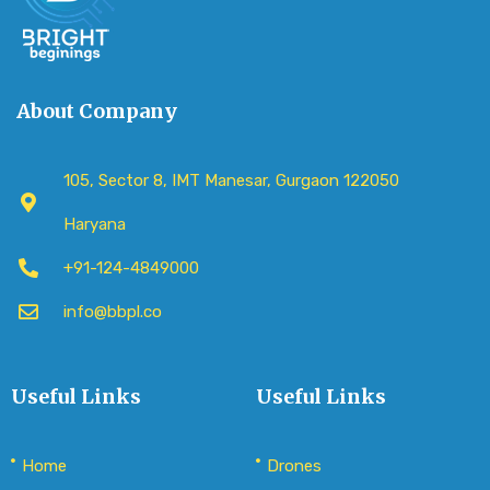
About Company
105, Sector 8, IMT Manesar, Gurgaon 122050
Haryana
+91-124-4849000
info@bbpl.co
Useful Links
Useful Links
Home
Drones