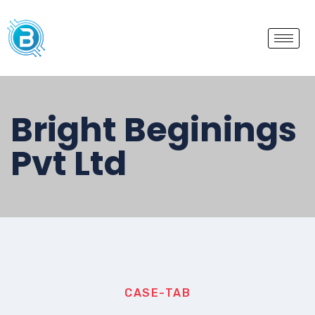
Bright Beginings
Pvt Ltd
CASE-TAB