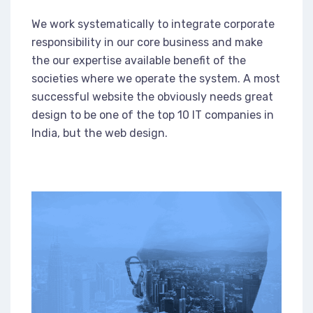
We work systematically to integrate corporate
responsibility in our core business and make
the our expertise available benefit of the
societies where we operate the system. A most
successful website the obviously needs great
design to be one of the top 10 IT companies in
India, but the web design.