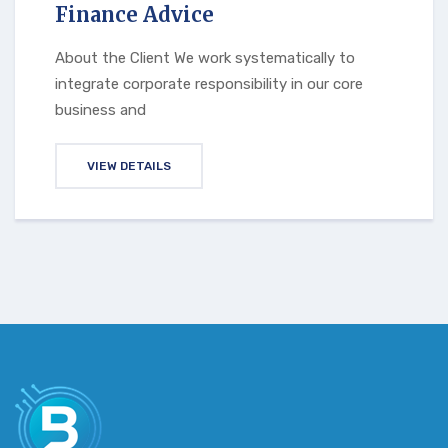
Finance Advice
About the Client We work systematically to
integrate corporate responsibility in our core
business and
VIEW DETAILS