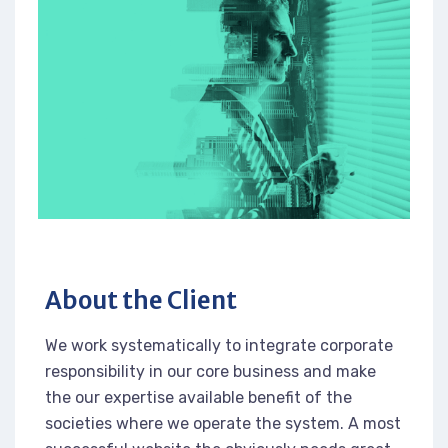
About the Client
We work systematically to integrate corporate
responsibility in our core business and make
the our expertise available benefit of the
societies where we operate the system. A most