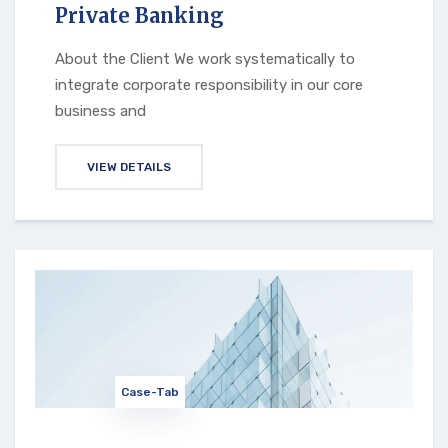
Private Banking
About the Client We work systematically to
integrate corporate responsibility in our core
business and
VIEW DETAILS
Case-Tab