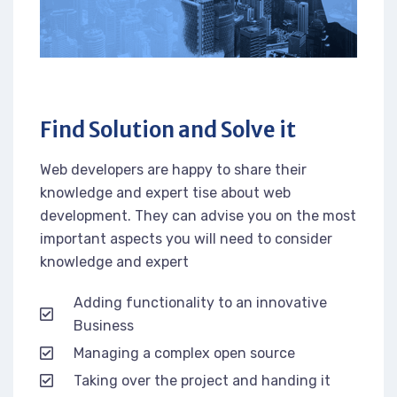
Find Solution and Solve it
Web developers are happy to share their
knowledge and expert tise about web
development. They can advise you on the most
important aspects you will need to consider
knowledge and expert
Adding functionality to an innovative
Business
Managing a complex open source
Taking over the project and handing it