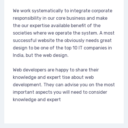
We work systematically to integrate corporate
responsibility in our core business and make
the our expertise available benefit of the
societies where we operate the system. A most
successful website the obviously needs great
design to be one of the top 10 IT companies in
India, but the web design.
Web developers are happy to share their
knowledge and expert tise about web
development. They can advise you on the most
important aspects you will need to consider
knowledge and expert