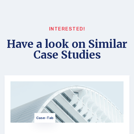
INTERESTED!
Have a look on Similar
Case Studies
Case-Tab