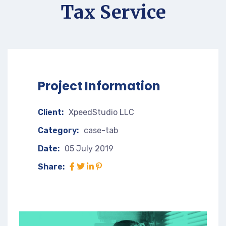
Tax Service
Project Information
Client:
XpeedStudio LLC
Category:
case-tab
Date:
05 July 2019
Share: