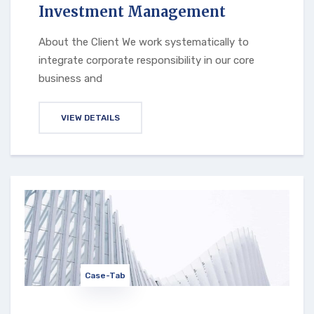
Investment Management
About the Client We work systematically to
integrate corporate responsibility in our core
business and
VIEW DETAILS
Case-Tab