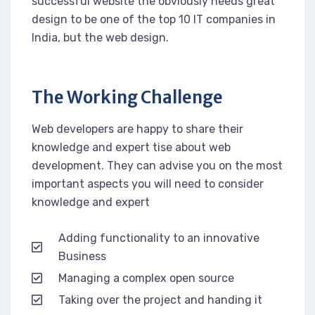
successful website the obviously needs great
design to be one of the top 10 IT companies in
India, but the web design.
The Working Challenge
Web developers are happy to share their
knowledge and expert tise about web
development. They can advise you on the most
important aspects you will need to consider
knowledge and expert
Adding functionality to an innovative
Business
Managing a complex open source
Taking over the project and handing it