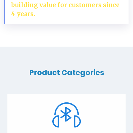
building value for customers since
4 years.
Product Categories