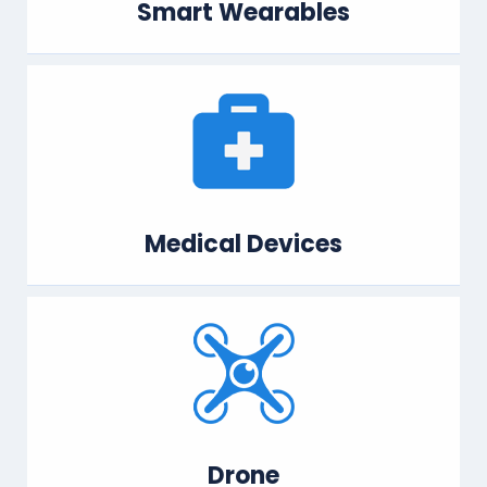
Smart Wearables
Medical Devices
Drone