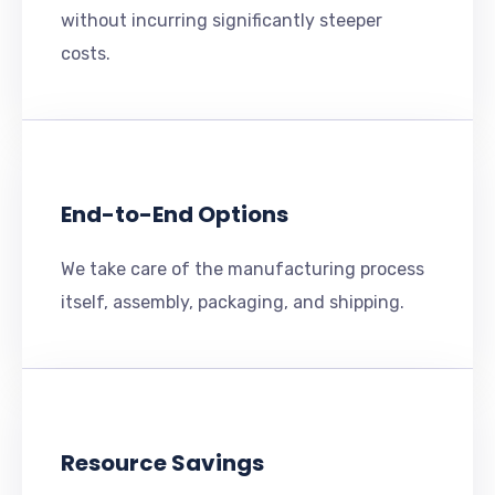
without incurring significantly steeper
costs.
End-to-End Options
We take care of the manufacturing process
itself, assembly, packaging, and shipping.
Resource Savings