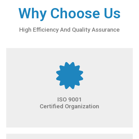
Why Choose Us
High Efficiency And Quality Assurance
ISO 9001
Certified Organization