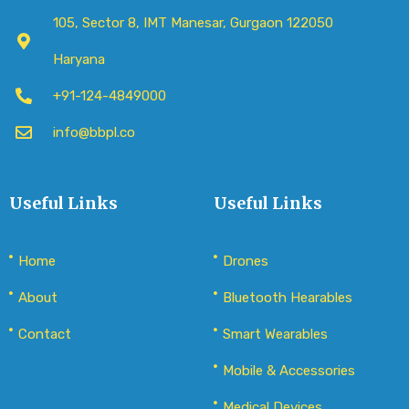
105, Sector 8, IMT Manesar, Gurgaon 122050
Haryana
+91-124-4849000
info@bbpl.co
Useful Links
Useful Links
Home
Drones
About
Bluetooth Hearables
Contact
Smart Wearables
Mobile & Accessories
Medical Devices