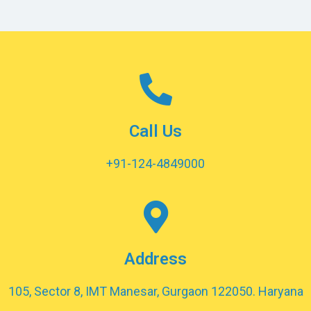
Call Us
+91-124-4849000
Address
105, Sector 8, IMT Manesar, Gurgaon 122050. Haryana