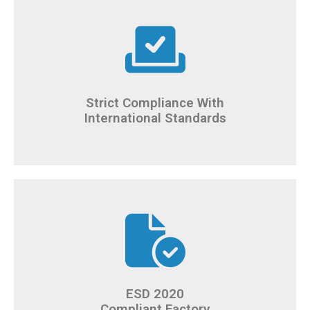
Strict Compliance With
International Standards
ESD 2020
Compliant Factory