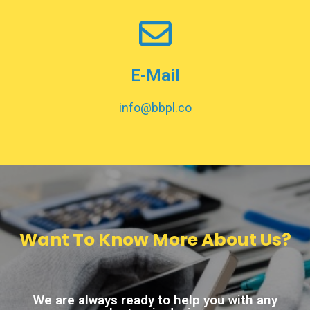
E-Mail
info@bbpl.co
Want To Know More About Us?
We are always ready to help you with any