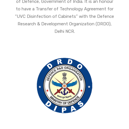
of Defence, Government of India. It is an honour
to have a Transfer of Technology Agreement for
“UVC Disinfection of Cabinets” with the Defence
Research & Development Organization (DRDO),
Delhi NCR.