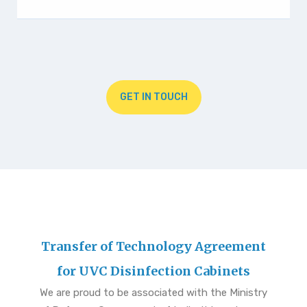
GET IN TOUCH
Transfer of Technology Agreement
for UVC Disinfection Cabinets
We are proud to be associated with the Ministry