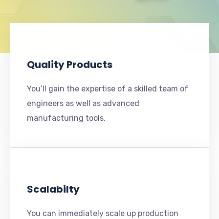
Quality Products
You’ll gain the expertise of a skilled team of
engineers as well as advanced
manufacturing tools.
Scalabilty
You can immediately scale up production