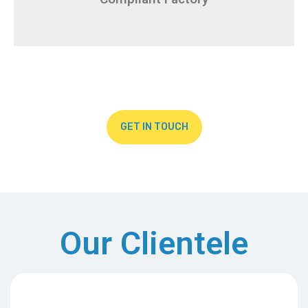
GET IN TOUCH
Our Clientele