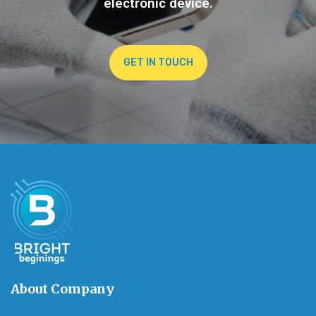
electronic device.
GET IN TOUCH
About Company