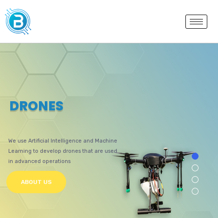
D
R
O
N
E
S
We use Artificial Intelligence and Machine
Learning to develop drones that are used
in advanced operations
ABOUT US