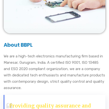
About BBPL
We are a high-tech electronics manufacturing firm based in
Manesar, Gurugram, India. A certified ISO 9001, ISO 13485
and ESD 2020 compliant organization, we are a company
with dedicated tech enthusiasts and manufacture products
with contemporary design, strict quality control and quality
assurance.
Providing quality assurance and