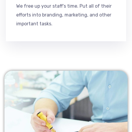
We free up your staff’s time. Put all of their
efforts into branding, marketing, and other
important tasks.