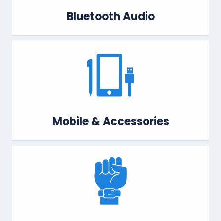
Bluetooth Audio
Mobile & Accessories