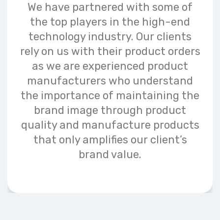
We have partnered with some of
the top players in the high-end
technology industry. Our clients
rely on us with their product orders
as we are experienced product
manufacturers who understand
the importance of maintaining the
brand image through product
quality and manufacture products
that only amplifies our client’s
brand value.