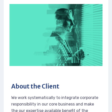
About the Client
We work systematically to integrate corporate
responsibility in our core business and make
the our expertise available benefit of the