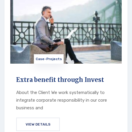
Case-Projects
Extra benefit through Invest
About the Client We work systematically to
integrate corporate responsibility in our core
business and
VIEW DETAILS