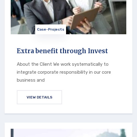
Case-Projects
Extra benefit through Invest
About the Client We work systematically to
integrate corporate responsibility in our core
business and
VIEW DETAILS