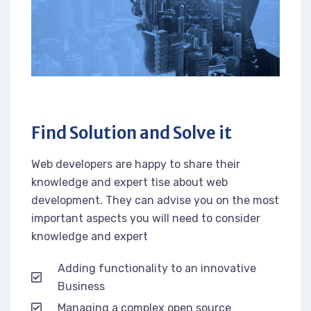
Find Solution and Solve it
Web developers are happy to share their
knowledge and expert tise about web
development. They can advise you on the most
important aspects you will need to consider
knowledge and expert
Adding functionality to an innovative
Business
Managing a complex open source