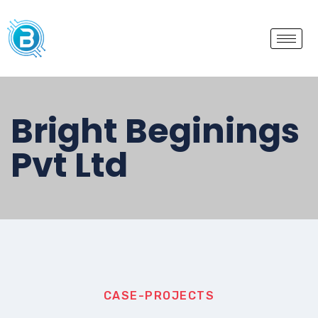
Bright Beginings
Pvt Ltd
CASE-PROJECTS