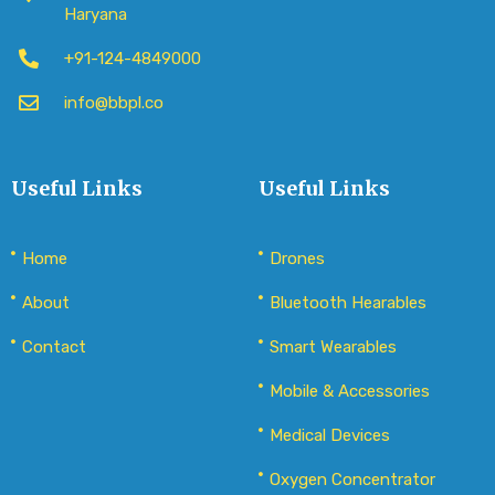
Haryana
+91-124-4849000
info@bbpl.co
Useful Links
Useful Links
Home
Drones
About
Bluetooth Hearables
Contact
Smart Wearables
Mobile & Accessories
Medical Devices
Oxygen Concentrator