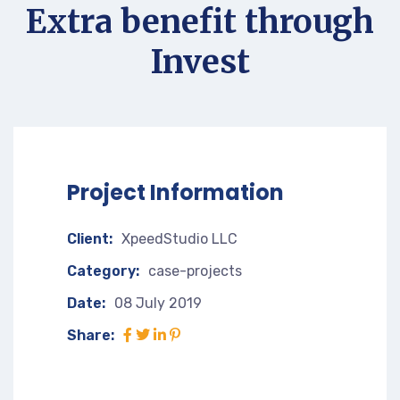
Extra benefit through
Invest
Project Information
Client:
XpeedStudio LLC
Category:
case-projects
Date:
08 July 2019
Share: