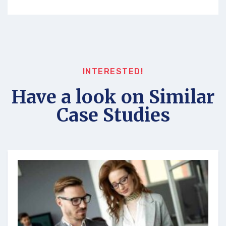
INTERESTED!
Have a look on Similar
Case Studies