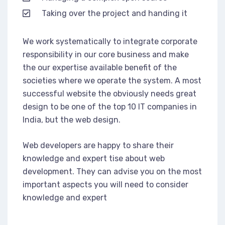
Taking over the project and handing it
We work systematically to integrate corporate
responsibility in our core business and make
the our expertise available benefit of the
societies where we operate the system. A most
successful website the obviously needs great
design to be one of the top 10 IT companies in
India, but the web design.
Web developers are happy to share their
knowledge and expert tise about web
development. They can advise you on the most
important aspects you will need to consider
knowledge and expert