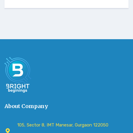
About Company
105, Sector 8, IMT Manesar, Gurgaon 122050