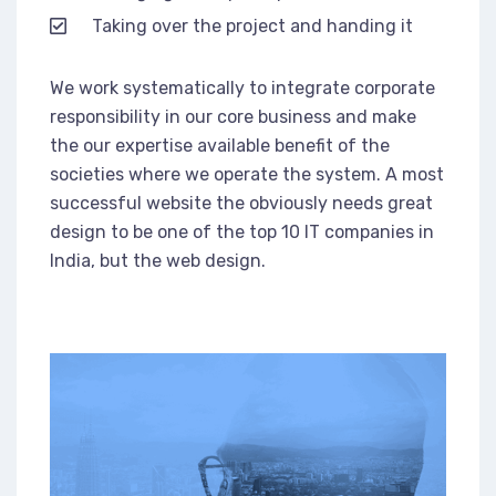
Taking over the project and handing it
We work systematically to integrate corporate
responsibility in our core business and make
the our expertise available benefit of the
societies where we operate the system. A most
successful website the obviously needs great
design to be one of the top 10 IT companies in
India, but the web design.