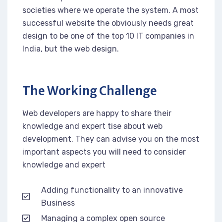
societies where we operate the system. A most
successful website the obviously needs great
design to be one of the top 10 IT companies in
India, but the web design.
The Working Challenge
Web developers are happy to share their
knowledge and expert tise about web
development. They can advise you on the most
important aspects you will need to consider
knowledge and expert
Adding functionality to an innovative
Business
Managing a complex open source