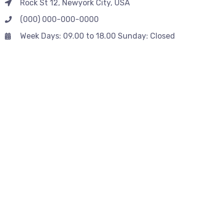
Rock St 12, Newyork City, USA
(000) 000-000-0000
Week Days: 09.00 to 18.00 Sunday: Closed