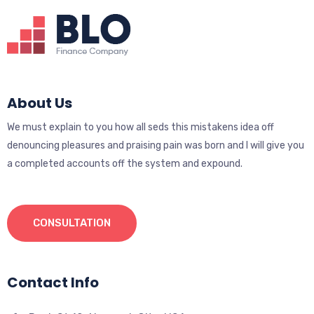
About Us
We must explain to you how all seds this mistakens idea off
denouncing pleasures and praising pain was born and I will give you
a completed accounts off the system and expound.
CONSULTATION
Contact Info